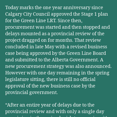
Today marks the one year anniversary since
Calgary City Council approved the Stage 1 plan
for the Green Line LRT. Since then,
procurement was started and then stopped and
delays mounted as a provincial review of the
project dragged on for months. That review
concluded in late May with a revised business
case being approved by the Green Line Board
and submitted to the Alberta Government. A
new procurement strategy was also announced.
However with one day remaining in the spring
legislature sitting, there is still no official
approval of the new business case by the
provincial government.
“After an entire year of delays due to the
provincial review and with only a single day