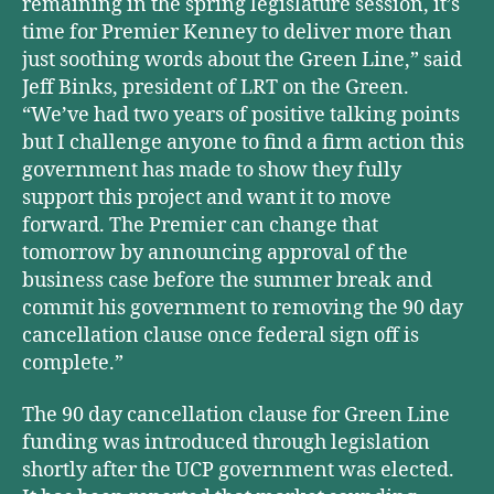
remaining in the spring legislature session, it’s
time for Premier Kenney to deliver more than
just soothing words about the Green Line,” said
Jeff Binks, president of LRT on the Green.
“We’ve had two years of positive talking points
but I challenge anyone to find a firm action this
government has made to show they fully
support this project and want it to move
forward. The Premier can change that
tomorrow by announcing approval of the
business case before the summer break and
commit his government to removing the 90 day
cancellation clause once federal sign off is
complete.”
The 90 day cancellation clause for Green Line
funding was introduced through legislation
shortly after the UCP government was elected.