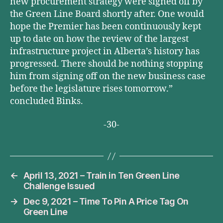
new procurement strategy were signed off by
the Green Line Board shortly after. One would
hope the Premier has been continuously kept
up to date on how the review of the largest
infrastructure project in Alberta’s history has
progressed. There should be nothing stopping
him from signing off on the new business case
before the legislature rises tomorrow.”
concluded Binks.
-30-
←
April 13, 2021 – Train in Ten Green Line
Challenge Issued
→
Dec 9, 2021 – Time To Pin A Price Tag On
Green Line