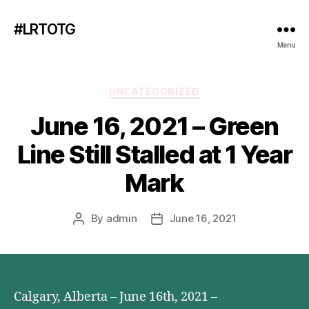
#LRTOTG
Menu
Categories
UNCATEGORIZED
June 16, 2021 – Green
Line Still Stalled at 1 Year
Mark
By
admin
June 16, 2021
Post
Post
author
date
Calgary, Alberta – June 16th, 2021 –