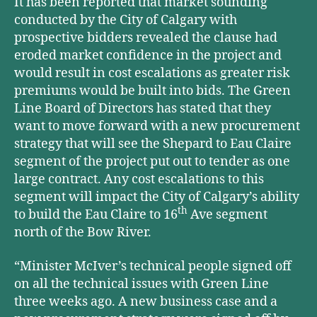
It has been reported that market sounding
conducted by the City of Calgary with
prospective bidders revealed the clause had
eroded market confidence in the project and
would result in cost escalations as greater risk
premiums would be built into bids. The Green
Line Board of Directors has stated that they
want to move forward with a new procurement
strategy that will see the Shepard to Eau Claire
segment of the project put out to tender as one
large contract. Any cost escalations to this
segment will impact the City of Calgary’s ability
th
to build the Eau Claire to 16
Ave segment
north of the Bow River.
“Minister McIver’s technical people signed off
on all the technical issues with Green Line
three weeks ago. A new business case and a