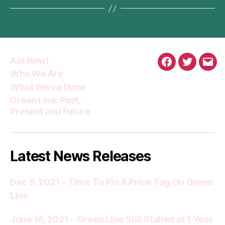
Act Now!
Facebook
Twitter
Emai
Who We Are
What We’ve Done
Green Line: Past,
Present and Future
Latest News Releases
Dec 9, 2021 – Time To Pin A Price Tag On Green
Line
June 16, 2021 – Green Line Still Stalled at 1 Year