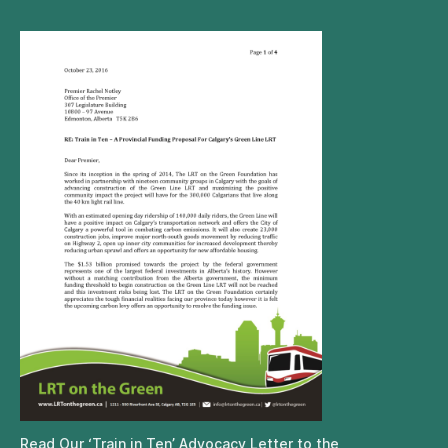
Read Our ‘Train in Ten’ Advocacy Letter to the