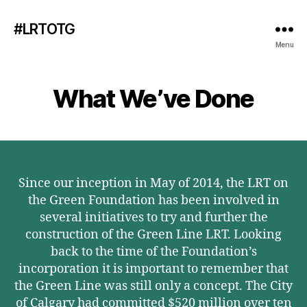
#LRTOTG
Menu
What We’ve Done
Since our inception in May of 2014, the LRT on
the Green Foundation has been involved in
several initiatives to try and further the
construction of the Green Line LRT. Looking
back to the time of the Foundation’s
incorporation it is important to remember that
the Green Line was still only a concept. The City
of Calgary had committed $520 million over ten