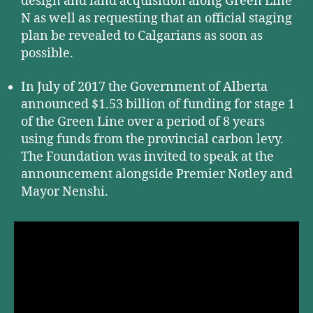
design and land acquisition along Green Line
N as well as requesting that an official staging
plan be revealed to Calgarians as soon as
possible.
In July of 2017 the Government of Alberta
announced $1.53 billion of funding for stage 1
of the Green Line over a period of 8 years
using funds from the provincial carbon levy.
The Foundation was invited to speak at the
announcement alongside Premier Notley and
Mayor Nenshi.