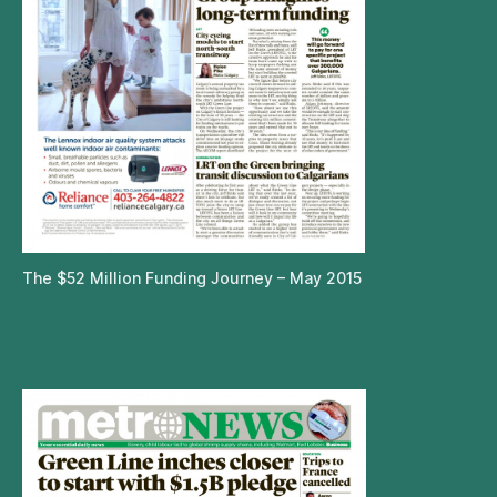
The $52 Million Funding Journey – May 2015