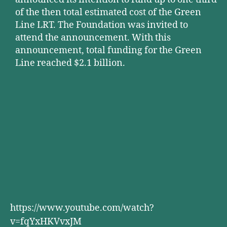
of the then total estimated cost of the Green
Line LRT. The Foundation was invited to
attend the announcement. With this
announcement, total funding for the Green
Line reached $2.1 billion.
https://www.youtube.com/watch?
v=fqYxHKVvxJM