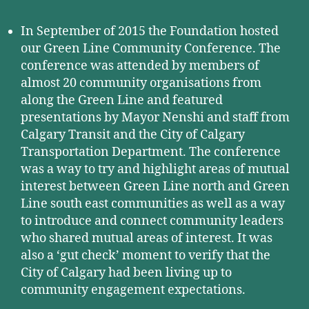
In September of 2015 the Foundation hosted
our Green Line Community Conference. The
conference was attended by members of
almost 20 community organisations from
along the Green Line and featured
presentations by Mayor Nenshi and staff from
Calgary Transit and the City of Calgary
Transportation Department. The conference
was a way to try and highlight areas of mutual
interest between Green Line north and Green
Line south east communities as well as a way
to introduce and connect community leaders
who shared mutual areas of interest. It was
also a ‘gut check’ moment to verify that the
City of Calgary had been living up to
community engagement expectations.