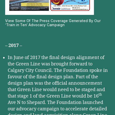
View Some Of The Press Coverage Generated By Our
‘Train in Ten’ Advocacy Campaign
– 2017 –
In June of 2017 the final design alignment of
the Green Line was brought forward to
Calgary City Council. The Foundation spoke in
favour of the final design plan. Part of the
design plan was the official announcement
that Green Line would need to be staged and
th
that stage 1 of the Green Line would be 16
Ave N to Shepard. The Foundation launched
our advocacy campaign to accelerate detailed