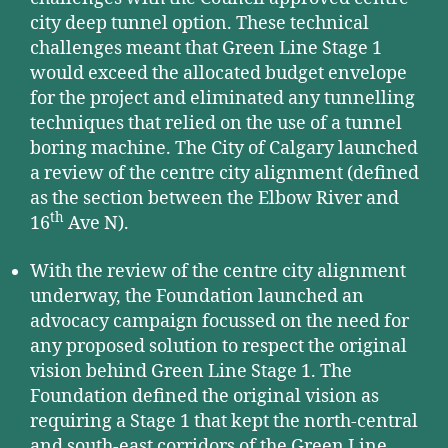
city deep tunnel option. These technical
challenges meant that Green Line Stage 1
would exceed the allocated budget envelope
for the project and eliminated any tunnelling
techniques that relied on the use of a tunnel
boring machine. The City of Calgary launched
a review of the centre city alignment (defined
as the section between the Elbow River and
th
16
Ave N).
With the review of the centre city alignment
underway, the Foundation launched an
advocacy campaign focussed on the need for
any proposed solution to respect the original
vision behind Green Line Stage 1. The
Foundation defined the original vision as
requiring a Stage 1 that kept the north-central
and south-east corridors of the Green Line