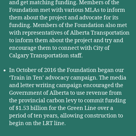
and get matching funding. Members of the
Foundation met with various MLAs to inform
them about the project and advocate for its
funding. Members of the Foundation also met
with representatives of Alberta Transportation
to inform them about the project and try and
encourage them to connect with City of
Calgary Transportation staff.
In October of 2016 the Foundation began our
‘Train in Ten’ advocacy campaign. The media
and letter writing campaign encouraged the
Government of Alberta to use revenue from
the provincial carbon levy to commit funding
of $1.53 billion for the Green Line over a
period of ten years, allowing construction to
begin on the LRT line.