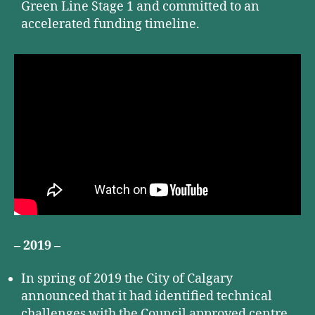
Green Line Stage 1 and committed to an
accelerated funding timeline.
– 2019 –
In spring of 2019 the City of Calgary
announced that it had identified technical
challenges with the Council approved centre