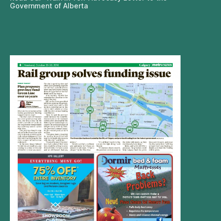
Government of Alberta