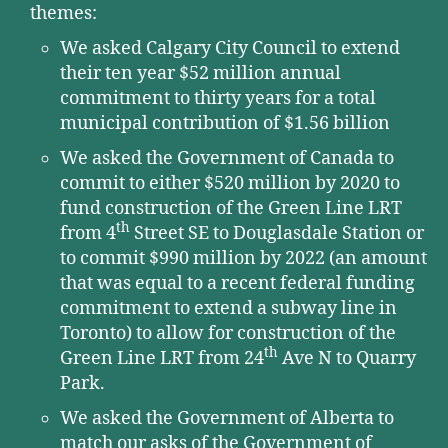
themes:
We asked Calgary City Council to extend
their ten year $52 million annual
commitment to thirty years for a total
municipal contribution of $1.56 billion
We asked the Government of Canada to
commit to either $520 million by 2020 to
fund construction of the Green Line LRT
th
from 4
Street SE to Douglasdale Station or
to commit $990 million by 2022 (an amount
that was equal to a recent federal funding
commitment to extend a subway line in
Toronto) to allow for construction of the
th
Green Line LRT from 24
Ave N to Quarry
Park.
We asked the Government of Alberta to
match our asks of the Government of