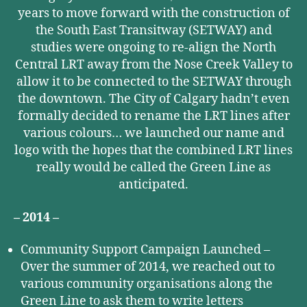
years to move forward with the construction of
the South East Transitway (SETWAY) and
studies were ongoing to re-align the North
Central LRT away from the Nose Creek Valley to
allow it to be connected to the SETWAY through
the downtown. The City of Calgary hadn’t even
formally decided to rename the LRT lines after
various colours… we launched our name and
logo with the hopes that the combined LRT lines
really would be called the Green Line as
anticipated.
– 2014 –
Community Support Campaign Launched –
Over the summer of 2014, we reached out to
various community organisations along the
Green Line to ask them to write letters