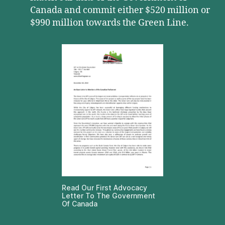
Canada and commit either $520 million or
$990 million towards the Green Line.
Read Our First Advocacy
Letter To The Government
Of Canada