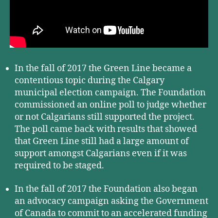
In the fall of 2017 the Green Line became a
contentious topic during the Calgary
municipal election campaign. The Foundation
commissioned an online poll to judge whether
or not Calgarians still supported the project.
The poll came back with results that showed
that Green Line still had a large amount of
support amongst Calgarians even if it was
required to be staged.
In the fall of 2017 the Foundation also began
an advocacy campaign asking the Government
of Canada to commit to an accelerated funding