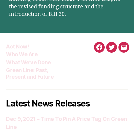
the revised funding structure and the
introduction of Bill 20.
Act Now!
Facebook
Twitter
Emai
Who We Are
What We’ve Done
Green Line: Past,
Present and Future
Latest News Releases
Dec 9, 2021 – Time To Pin A Price Tag On Green
Line