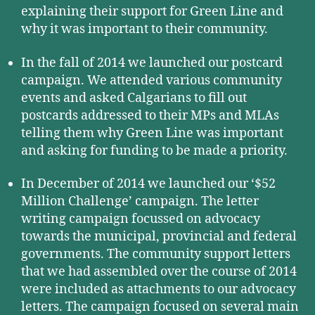
explaining their support for Green Line and
why it was important to their community.
In the fall of 2014 we launched our postcard
campaign. We attended various community
events and asked Calgarians to fill out
postcards addressed to their MPs and MLAs
telling them why Green Line was important
and asking for funding to be made a priority.
In December of 2014 we launched our ‘$52
Million Challenge’ campaign. The letter
writing campaign focussed on advocacy
towards the municipal, provincial and federal
governments. The community support letters
that we had assembled over the course of 2014
were included as attachments to our advocacy
letters. The campaign focused on several main