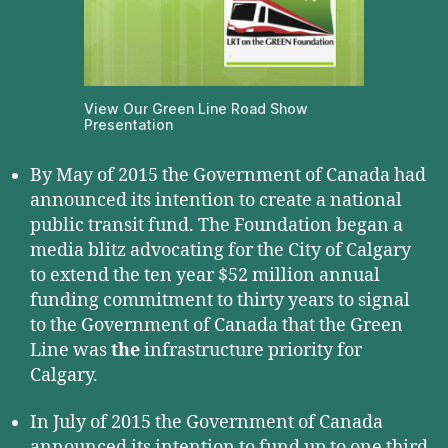
View Our Green Line Road Show
Presentation
By May of 2015 the Government of Canada had
announced its intention to create a national
public transit fund. The Foundation began a
media blitz advocating for the City of Calgary
to extend the ten year $52 million annual
funding commitment to thirty years to signal
to the Government of Canada that the Green
Line was
the
infrastructure priority for
Calgary.
In July of 2015 the Government of Canada
announced its intention to fund up to one third