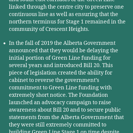
linked through the centre city to preserve one
continuous line as well as ensuring that the
northern terminus for Stage 1 remained in the
community of Crescent Heights.
In the fall of 2019 the Alberta Government
announced that they would be delaying the
initial portion of Green Line funding for
several years and introduced Bill 20. This
piece of legislation created the ability for
cabinet to reverse the government’s
commitment to Green Line funding with
extremely short notice. The Foundation
launched an advocacy campaign to raise
awareness about Bill 20 and to secure public
statements from the Alberta Government that
they were still extremely committed to
building Green Line Stage 1 on time despite