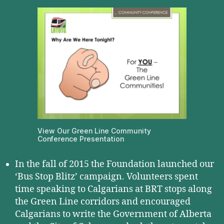
View Our Green Line Community
Conference Presentation
In the fall of 2015 the Foundation launched our
‘Bus Stop Blitz’ campaign. Volunteers spent
time speaking to Calgarians at BRT stops along
the Green Line corridors and encouraged
Calgarians to write the Government of Alberta