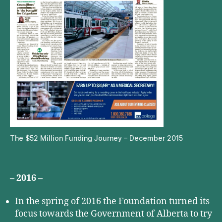
The $52 Million Funding Journey – December 2015
– 2016 –
In the spring of 2016 the Foundation turned its
focus towards the Government of Alberta to try