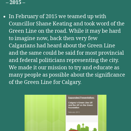
– 2015 –
In February of 2015 we teamed up with
Councillor Shane Keating and took word of the
Green Line on the road. While it may be hard
to imagine now, back then very few
Calgarians had heard about the Green Line
and the same could be said for most provincial
and federal politicians representing the city.
We made it our mission to try and educate as
many people as possible about the significance
of the Green Line for Calgary.