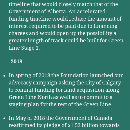
timeline that would closely match that of the
Government of Alberta. An accelerated
funding timeline would reduce the amount of
interest required to be paid due to financing
charges and would open up the possibility a
greater length of track could be built for Green
Line Stage 1.
– 2018 –
In spring of 2018 the Foundation launched our
advocacy campaign asking the City of Calgary
to commit funding for land acquisition along
Green Line North as well as to commit to a
staging plan for the rest of the Green Line
In May of 2018 the Government of Canada
reaffirmed its pledge of $1.53 billion towards