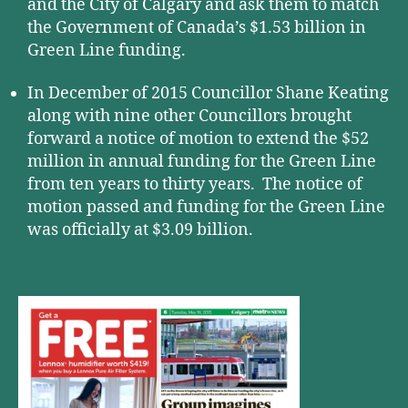
and the City of Calgary and ask them to match
the Government of Canada’s $1.53 billion in
Green Line funding.
In December of 2015 Councillor Shane Keating
along with nine other Councillors brought
forward a notice of motion to extend the $52
million in annual funding for the Green Line
from ten years to thirty years. The notice of
motion passed and funding for the Green Line
was officially at $3.09 billion.